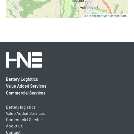
©
OpenStreetMap
contributors
Battery Logistics
Value Added Services
Commercial Services
Battery logistics
Value Added Services
Commercial Services
About us
Contact