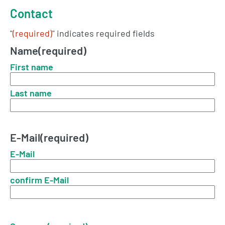
Contact
"
(required)
" indicates required fields
Name
(required)
First name
Last name
E-Mail
(required)
E-Mail
confirm E-Mail