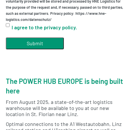
voluntarily provided will be stored and processed by HNE Logistics for
the purpose of the request and, if necessary, passed on to third parties,
such as external partners. Privacy policy: https://www.hne-
logistics.com/datenschutz/
I agree to the privacy policy.
The POWER HUB EUROPE is being built
here
From August 2025, a state-of-the-art logistics
warehouse will be available to you at our new
location in St. Florian near Linz.
Optimal connections to the A1 Westautobahn, Linz