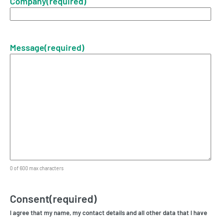
Company
(required)
Message
(required)
0 of 600 max characters
Consent
(required)
I agree that my name, my contact details and all other data that I have