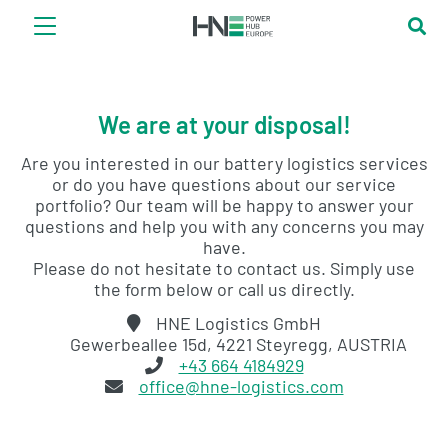
We are at your disposal!
Are you interested in our battery logistics services
or do you have questions about our service
portfolio? Our team will be happy to answer your
questions and help you with any concerns you may
have.
Please do not hesitate to contact us. Simply use
the form below or call us directly.
HNE Logistics GmbH
Gewerbeallee 15d, 4221 Steyregg, AUSTRIA
+43 664 4184929
office@hne-logistics.com