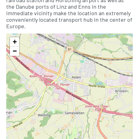
railroad station and Hörsching airport as well as
the Danube ports of Linz and Enns in the
immediate vicinity make the location an extremely
conveniently located transport hub in the center of
Europe.
+
−