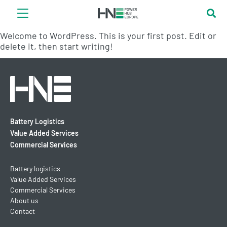
Welcome to WordPress. This is your first post. Edit or
delete it, then start writing!
Battery Logistics
Value Added Services
Commercial Services
Battery logistics
Value Added Services
Commercial Services
About us
Contact