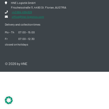
HNE Logistik GmbH
Frischeisstraße 11, 4490 St. Florian, AUSTRIA
+43 664 4184929
office@hne-logistics.com
Delivery and collection times
Mo - Th
07:00 - 15:00
Fr
07:00 – 12:30
closed on holidays
© 2026 by HNE